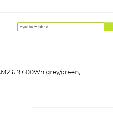
Akcesoria
Odzież
Kaski
Fitness
Hulajno
M2 6.9 600Wh grey/green,