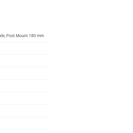
axle, Post Mount 180 mm