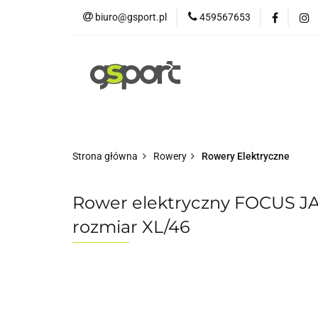
biuro@gsport.pl
459567653
E-bikes
Rowery
Rowery dziecięce
Strona główna
Rowery
Rowery Elektryczne
Rower elektryczny FOCUS JA
rozmiar XL/46