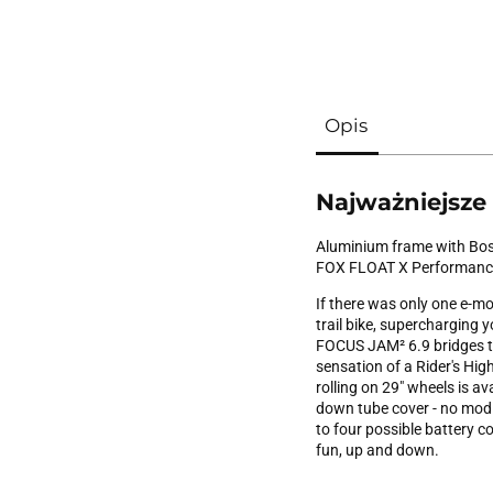
Opis
Najważniejsze
Aluminium frame with Bos
FOX FLOAT X Performanc
If there was only one e-mo
trail bike, supercharging 
FOCUS JAM² 6.9 bridges th
sensation of a Rider's High
rolling on 29" wheels is av
down tube cover - no modif
to four possible battery 
fun, up and down.