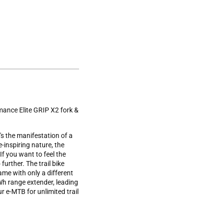
ance Elite GRIP X2 fork &
's the manifestation of a
-inspiring nature, the
f you want to feel the
further. The trail bike
rame with only a different
 Wh range extender, leading
 e-MTB for unlimited trail