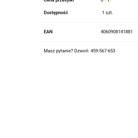
Cena przesyłki
0
Dostępność
1
szt.
EAN
4060908141881
Masz pytanie? Dzwoń: 459-567-653