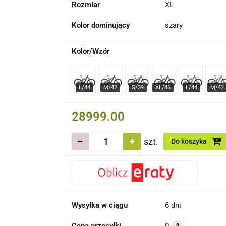
Rozmiar
XL
Kolor dominujący
szary
Kolor/Wzór
28999.00
szt.
Do koszyka
Wysyłka w ciągu
6 dni