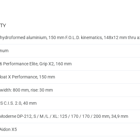
TY
hydroformed aluminium, 150 mm F.O.L.D. kinematics, 148x12 mm thru 
inum
6 Performance Elite, Grip X2, 160 mm
loat X Performance, 150 mm
, width: 800 mm, rise: 30 mm
 C.I.S. 2.0, 40 mm
Moderne DP-212, S / M /L / XL: 125 / 170 / 170 / 200 mm, 34,9 mm
k Aidon X5