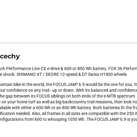
 cechy
ch Performance Line CX e-drive & 600 or 800 Wh battery. FOX 36 Perform
e shock. SHIMANO XT / DEORE 12-speed & DT Swiss H1900 wheels
untain bike in the world, the FOCUS JAM² 6.9 would be the one for you. It
your confidence on any trail - up or down. With its balanced and confidence
e gap between its FOCUS siblings on both ends of the e-MTB spectrum. I
 on your home turf as well as big backcountry trail missions, then look no 
ailable with either a 600 Wh or an 800 Wh battery. Both batteries fit the f
ication needed. Also, all frames in all sizes are compatible with the 250
configurations from 600 to whooping 1050 Wh. The FOCUS JAM² 6.9 is your