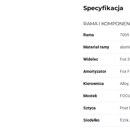
Specyfikacja
RAMA I KOMPONEN
Rama
7005 
Materiał ramy
alum
Widelec
Fox 3
Amortyzator
Fox F
Kierownica
Alloy
Mostek
FOCUS
Sztyca
Post 
Siodełko
fi'zi: