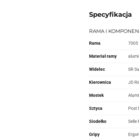
Specyfikacja
RAMA I KOMPONEN
Rama
7005 
Materiał ramy
alum
Widelec
SR Su
Kierownica
JD Ri
Mostek
Alumi
Sztyca
Post 
Siodełko
Selle
Gripy
Ergo