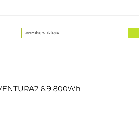
Akcesoria
Odzież
Kaski
Fitness
Hulajno
AVENTURA2 6.9 800Wh