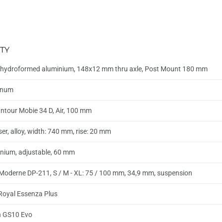
TY
hydroformed aluminium, 148x12 mm thru axle, Post Mount 180 mm
inum
ntour Mobie 34 D, Air, 100 mm
ser, alloy, width: 740 mm, rise: 20 mm
nium, adjustable, 60 mm
Moderne DP-211, S / M - XL: 75 / 100 mm, 34,9 mm, suspension
 Royal Essenza Plus
n GS10 Evo