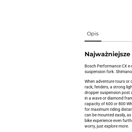
Opis
Najważniejsze
Bosch Performance CX e-dr
suspension fork. Shimano 
When adventure tours or d
rack, fenders, a strong li
dropper suspension post an
in a wave or diamond fram
capacity of 600 or 800 W
for maximum riding distanc
can be mounted easily, as w
bike experience even furt
worry, just explore more.