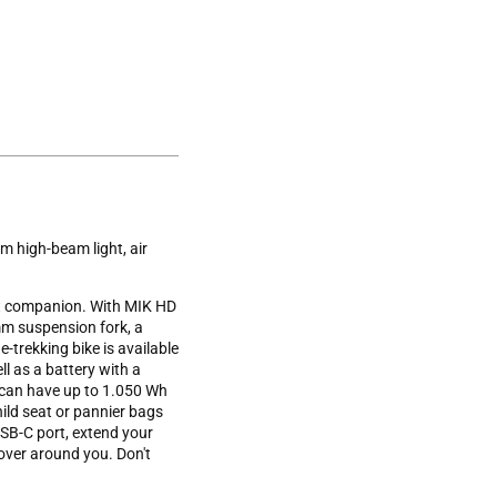
m high-beam light, air
ct companion. With MIK HD
 mm suspension fork, a
-trekking bike is available
l as a battery with a
 can have up to 1.050 Wh
ild seat or pannier bags
 USB-C port, extend your
over around you. Don't