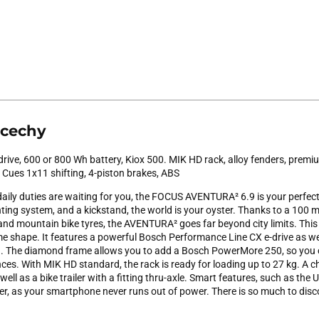
 cechy
ive, 600 or 800 Wh battery, Kiox 500. MIK HD rack, alloy fenders, premiu
Cues 1x11 shifting, 4-piston brakes, ABS
aily duties are waiting for you, the FOCUS AVENTURA² 6.9 is your perfe
ghting system, and a kickstand, the world is your oyster. Thanks to a 100
d mountain bike tyres, the AVENTURA² goes far beyond city limits. This e
e shape. It features a powerful Bosch Performance Line CX e-drive as wel
h. The diamond frame allows you to add a Bosch PowerMore 250, so you
es. With MIK HD standard, the rack is ready for loading up to 27 kg. A ch
ell as a bike trailer with a fitting thru-axle. Smart features, such as the
her, as your smartphone never runs out of power. There is so much to disc