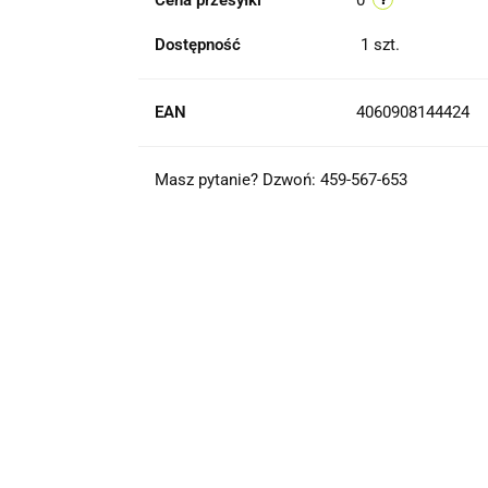
Cena przesyłki
0
Dostępność
1
szt.
EAN
4060908144424
Masz pytanie? Dzwoń: 459-567-653