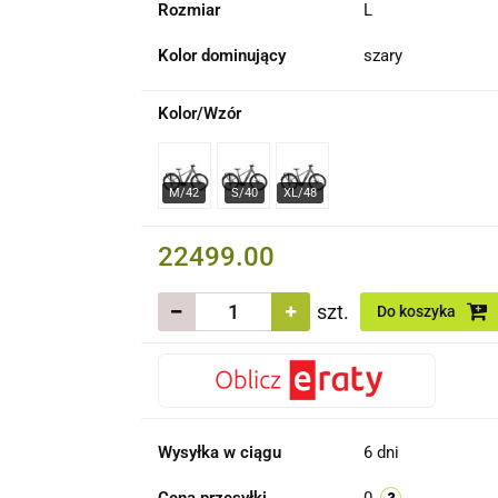
Rozmiar
L
Kolor dominujący
szary
Kolor/Wzór
22499.00
szt.
Do koszyka
Wysyłka w ciągu
6 dni