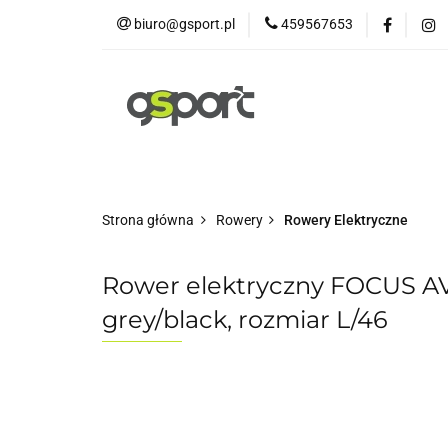
biuro@gsport.pl
459567653
E-bikes
Rowery
Rowery dziecięce
Strona główna
Rowery
Rowery Elektryczne
Rower elektryczny FOCUS 
grey/black, rozmiar L/46