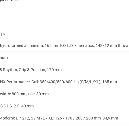
TY
hydroformed aluminium, 165 mm F.O.L.D. kinematics, 148x12 mm thru 
inum
8 Rhythm, Grip 3-Position, 170 mm
HX Performance, Coil: 350/400/500/600 lbs (S/M/L/XL), 165 mm
, width: 800 mm, rise: 30 mm
 C.I.S. 2.0, 40 mm
Moderne DP-212, S / M /L / XL: 125 / 170 / 200 / 200 mm, 34,9 mm