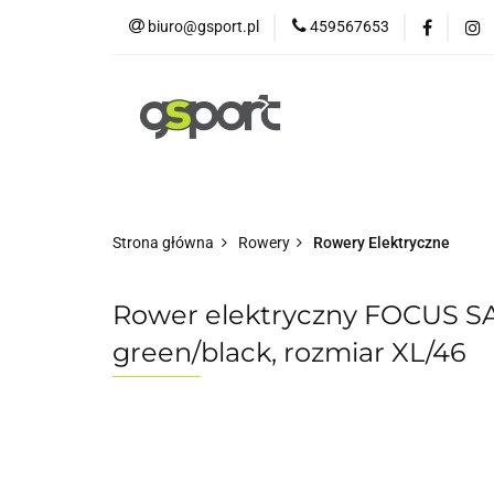
biuro@gsport.pl
459567653
E-bikes
Rowery
Rowery dziecięce
Strona główna
Rowery
Rowery Elektryczne
Rower elektryczny FOCUS S
green/black, rozmiar XL/46