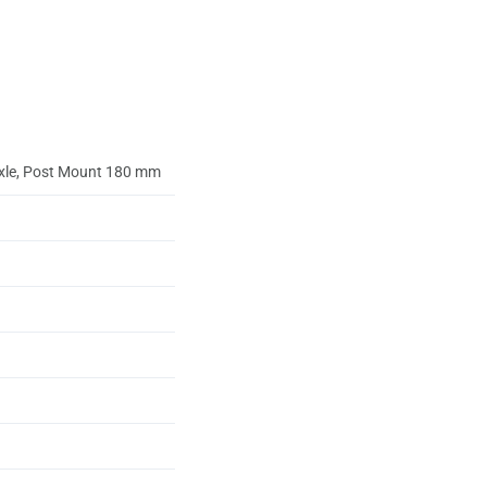
axle, Post Mount 180 mm