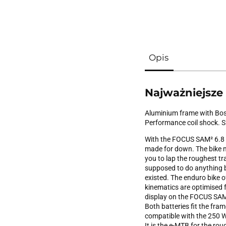
Opis
Najważniejsze
Aluminium frame with Bos
Performance coil shock.
With the FOCUS SAM² 6.8 que
made for down. The bike m
you to lap the roughest tr
supposed to do anything b
existed. The enduro bike of
kinematics are optimised f
display on the FOCUS SAM² 
Both batteries fit the fram
compatible with the 250 W
It is the e-MTB for the roug