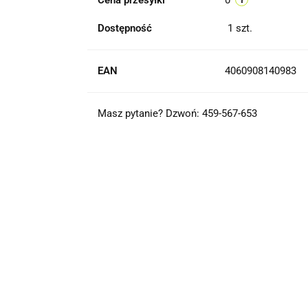
Cena przesyłki
0
Dostępność
1
szt.
EAN
4060908140983
Masz pytanie? Dzwoń: 459-567-653