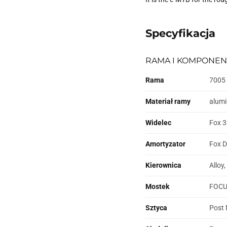
Specyfikacja
RAMA I KOMPONEN
Rama
7005 
Materiał ramy
alum
Widelec
Fox 3
Amortyzator
Fox D
Kierownica
Alloy
Mostek
FOCUS
Sztyca
Post 