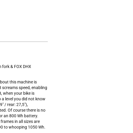
m fork & FOX DHX
about this machine is
8 screams speed, enabling
B, when your bike is
 a level you did not know
" / rear: 27,5"),
ted. Of course there is no
 or an 800 Wh battery.
frames in all sizes are
 600 to whooping 1050 Wh.