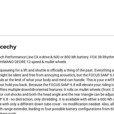
 cechy
ch Performance Line CX e-drive & 600 or 800 Wh battery. FOX 38 Rhyth
 SHIMANO DEORE 12-speed & mullet wheels
ueing for a lift and shuttle is officially a thing of the past. Everything 
ight be silent and free from annoying acoustics, but the FOCUS SAM² 6.
ails at the limit of what your body and mind can handle. This is your e-MT
ut hold you back. Because the FOCUS SAM² 6.8 will elevate your riding to
fers multiple downhill-oriented features: It rolls on mullet wheels (front: 29
or coil shocks and both the head angle and the rear triangle can be adjus
6.8 - no distraction, only shredding. It is available with either a 600 Wh
e with only a different down tube cover - no modification needed. Also, all 
h range extender, leading to four possible battery configurations from
hest trails.