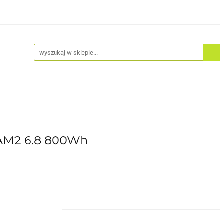
Akcesoria
Odzież
Kaski
Fitness
Hulajno
AM2 6.8 800Wh