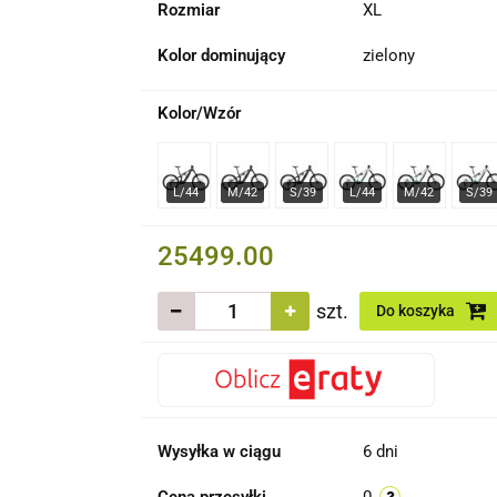
Rozmiar
XL
Kolor dominujący
zielony
Kolor/Wzór
25499.00
szt.
Do koszyka
Wysyłka w ciągu
6 dni