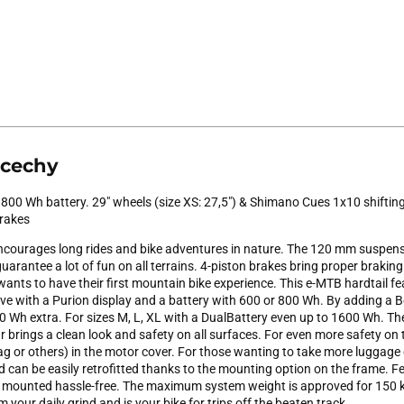
 cechy
 800 Wh battery. 29" wheels (size XS: 27,5") & Shimano Cues 1x10 shifti
brakes
courages long rides and bike adventures in nature. The 120 mm suspens
arantee a lot of fun on all terrains. 4-piston brakes bring proper braking 
wants to have their first mountain bike experience. This e-MTB hardtail f
ve with a Purion display and a battery with 600 or 800 Wh. By adding 
 Wh extra. For sizes M, L, XL with a DualBattery even up to 1600 Wh. The 
 brings a clean look and safety on all surfaces. For even more safety on
ag or others) in the motor cover. For those wanting to take more luggage 
can be easily retrofitted thanks to the mounting option on the frame. Fe
e mounted hassle-free. The maximum system weight is approved for 150 
 your daily grind and is your bike for trips off the beaten track.