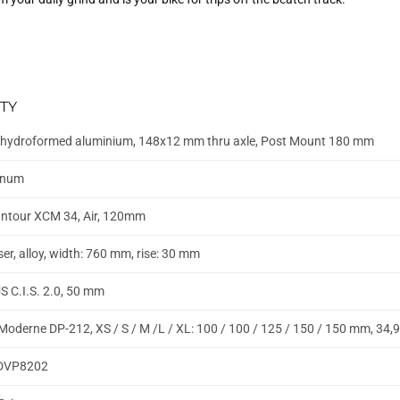
TY
hydroformed aluminium, 148x12 mm thru axle, Post Mount 180 mm
inum
ntour XCM 34, Air, 120mm
ser, alloy, width: 760 mm, rise: 30 mm
 C.I.S. 2.0, 50 mm
Moderne DP-212, XS / S / M /L / XL: 100 / 100 / 125 / 150 / 150 mm, 34
DVP8202