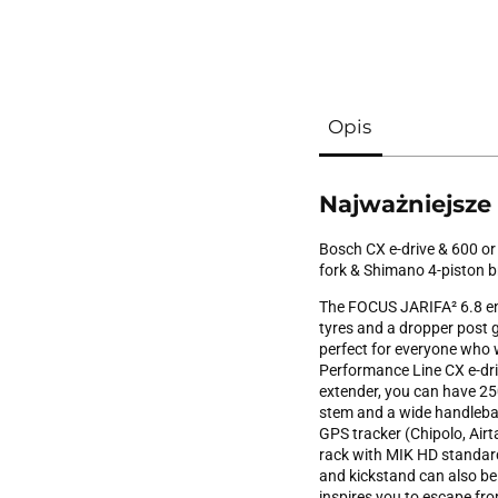
Opis
Najważniejsze
Bosch CX e-drive & 600 or
fork & Shimano 4-piston 
The FOCUS JARIFA² 6.8 en
tyres and a dropper post gu
perfect for everyone who 
Performance Line CX e-dri
extender, you can have 250
stem and a wide handlebar
GPS tracker (Chipolo, Airt
rack with MIK HD standard 
and kickstand can also b
inspires you to escape from