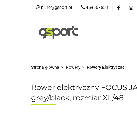
biuro@gsport.pl
459567653
E-bikes
Rowery
Rowery dziecięce
Strona główna
Rowery
Rowery Elektryczne
Rower elektryczny FOCUS J
grey/black, rozmiar XL/48