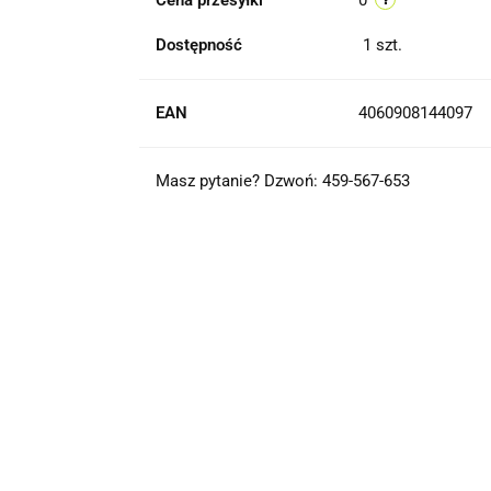
Cena przesyłki
0
Dostępność
1
szt.
EAN
4060908144097
Masz pytanie? Dzwoń: 459-567-653