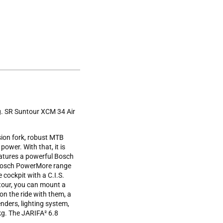
ng. SR Suntour XCM 34 Air
ion fork, robust MTB
power. With that, it is
eatures a powerful Bosch
a Bosch PowerMore range
cockpit with a C.I.S.
 tour, you can mount a
on the ride with them, a
nders, lighting system,
kg. The JARIFA² 6.8