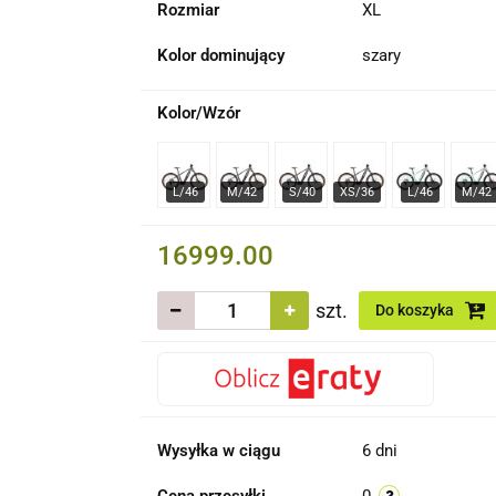
Rozmiar
XL
Kolor dominujący
szary
Kolor/Wzór
16999.00
szt.
Do koszyka
Wysyłka w ciągu
6 dni