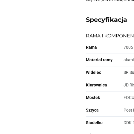
Specyfikacja
RAMA I KOMPONEN
Rama
7005 
Materiał ramy
alum
Widelec
SR Su
Kierownica
JD Ri
Mostek
FOCUS
Sztyca
Post 
Siodełko
DDK 