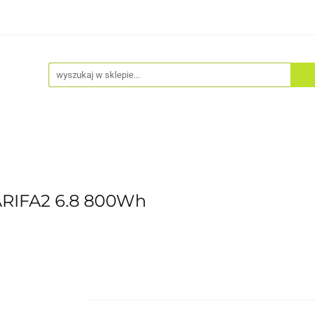
Akcesoria
Odzież
Kaski
Fitness
Hulajno
ARIFA2 6.8 800Wh