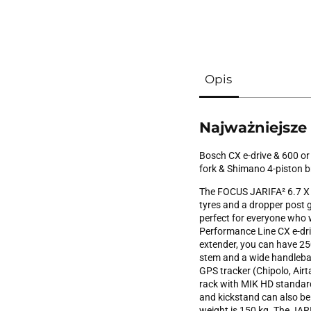
Opis
Najważniejsze
Bosch CX e-drive & 600 or
fork & Shimano 4-piston 
The FOCUS JARIFA² 6.7 X 
tyres and a dropper post gu
perfect for everyone who 
Performance Line CX e-dr
extender, you can have 250
stem and a wide handlebar
GPS tracker (Chipolo, Airt
rack with MIK HD standard 
and kickstand can also b
weight is 150 kg. The JARI