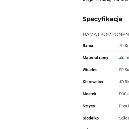
Specyfikacja
RAMA I KOMPONEN
Rama
7005 
Materiał ramy
alum
Widelec
SR Su
Kierownica
JD Ri
Mostek
FOCUS
Sztyca
Post 
Siodełko
Selle