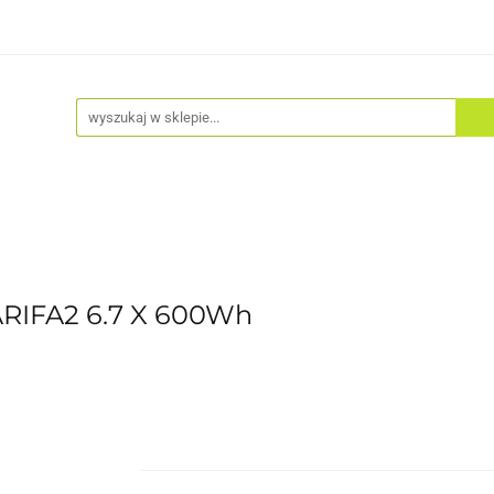
Akcesoria
Odzież
Kaski
Fitness
Hulajno
ARIFA2 6.7 X 600Wh