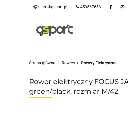
biuro@gsport.pl
459567653
E-bikes
Rowery
Rowery dziecięce
Strona główna
Rowery
Rowery Elektryczne
Rower elektryczny FOCUS J
green/black, rozmiar M/42