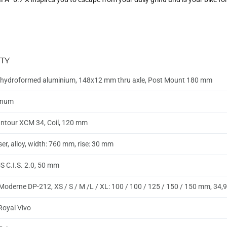
TY
hydroformed aluminium, 148x12 mm thru axle, Post Mount 180 mm
inum
ntour XCM 34, Coil, 120 mm
ser, alloy, width: 760 mm, rise: 30 mm
 C.I.S. 2.0, 50 mm
Moderne DP-212, XS / S / M /L / XL: 100 / 100 / 125 / 150 / 150 mm, 34
 Royal Vivo