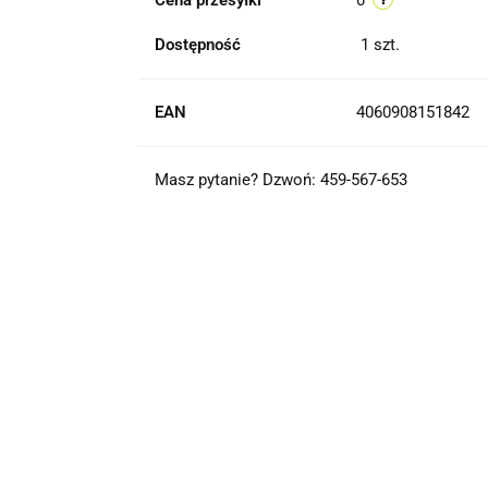
Cena przesyłki
0
Dostępność
1
szt.
EAN
4060908151842
Masz pytanie? Dzwoń: 459-567-653