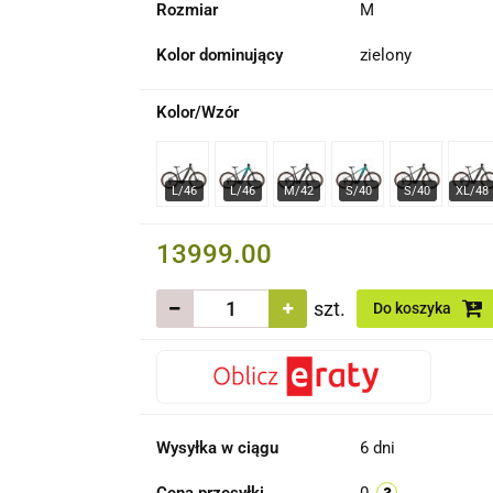
Rozmiar
M
Kolor dominujący
zielony
Kolor/Wzór
13999.00
szt.
Do koszyka
Wysyłka w ciągu
6 dni