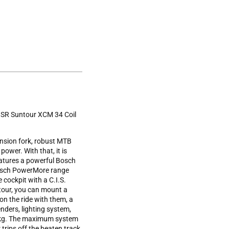
. SR Suntour XCM 34 Coil
nsion fork, robust MTB
power. With that, it is
eatures a powerful Bosch
Bosch PowerMore range
cockpit with a C.I.S.
 tour, you can mount a
on the ride with them, a
nders, lighting system,
0 kg. The maximum system
trips off the beaten track.