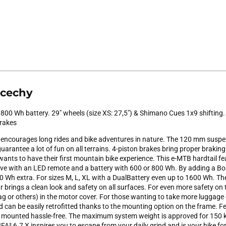
 cechy
 800 Wh battery. 29" wheels (size XS: 27,5") & Shimano Cues 1x9 shifting
brakes
encourages long rides and bike adventures in nature. The 120 mm suspe
arantee a lot of fun on all terrains. 4-piston brakes bring proper braking 
wants to have their first mountain bike experience. This e-MTB hardtail f
ive with an LED remote and a battery with 600 or 800 Wh. By adding a 
 Wh extra. For sizes M, L, XL with a DualBattery even up to 1600 Wh. The 
 brings a clean look and safety on all surfaces. For even more safety on
ag or others) in the motor cover. For those wanting to take more luggage 
can be easily retrofitted thanks to the mounting option on the frame. Fe
e mounted hassle-free. The maximum system weight is approved for 15
FA² 6.7 X inspires you to escape from your daily grind and is your bike for 