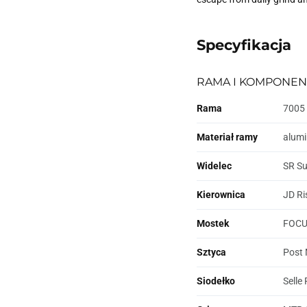
Specyfikacja
RAMA I KOMPONEN
Rama
7005 
Materiał ramy
alum
Widelec
SR Su
Kierownica
JD Ri
Mostek
FOCUS
Sztyca
Post 
Siodełko
Selle