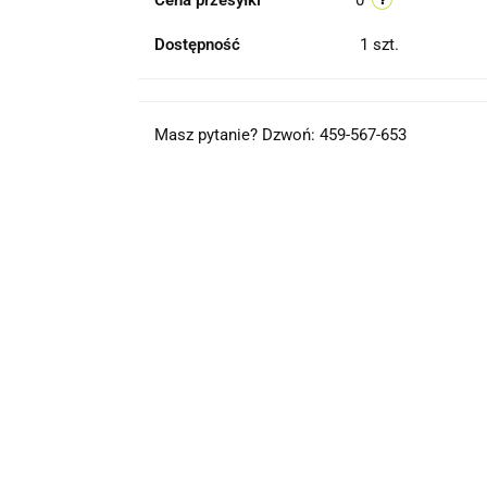
Cena przesyłki
0
Dostępność
1
szt.
Masz pytanie? Dzwoń: 459-567-653