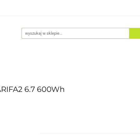
Akcesoria
Odzież
Kaski
Fitness
Hulajno
ARIFA2 6.7 600Wh