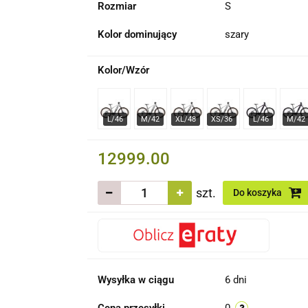
Rozmiar
S
Kolor dominujący
szary
Kolor/Wzór
12999.00
szt.
Do koszyka
Wysyłka w ciągu
6 dni