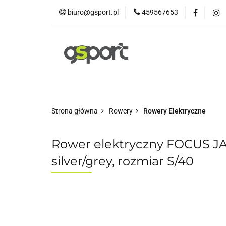
biuro@gsport.pl
459567653
E-bikes
Rowery
Rowery dziecięce
Strona główna
Rowery
Rowery Elektryczne
Rower elektryczny FOCUS J
silver/grey, rozmiar S/40