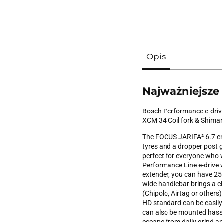
Opis
Najważniejsze
Bosch Performance e-drive
XCM 34 Coil fork & Shima
The FOCUS JARIFA² 6.7 en
tyres and a dropper post gu
perfect for everyone who w
Performance Line e-drive
extender, you can have 250
wide handlebar brings a c
(Chipolo, Airtag or others
HD standard can be easily
can also be mounted hassl
escape from daily grind and