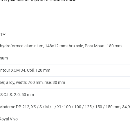
TY
hydroformed aluminium, 148x12 mm thru axle, Post Mount 180 mm
inum
ntour XCM 34, Coil, 120 mm
ser, alloy, width: 760 mm, rise: 30 mm
 C.I.S. 2.0, 50 mm
Moderne DP-212, XS / S / M /L / XL: 100 / 100 / 125 / 150 / 150 mm, 34
 Royal Vivo