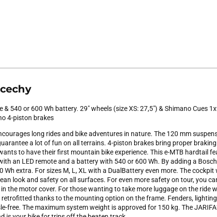
 cechy
 & 540 or 600 Wh battery. 29" wheels (size XS: 27,5") & Shimano Cues 1x
no 4-piston brakes
courages long rides and bike adventures in nature. The 120 mm suspens
arantee a lot of fun on all terrains. 4-piston brakes bring proper braking 
ants to have their first mountain bike experience. This e-MTB hardtail f
 with an LED remote and a battery with 540 or 600 Wh. By adding a Bos
 Wh extra. For sizes M, L, XL with a DualBattery even more. The cockpit 
lean look and safety on all surfaces. For even more safety on tour, you 
) in the motor cover. For those wanting to take more luggage on the ride 
 retrofitted thanks to the mounting option on the frame. Fenders, lightin
e-free. The maximum system weight is approved for 150 kg. The JARIFA² 
 is your bike for trips off the beaten track.