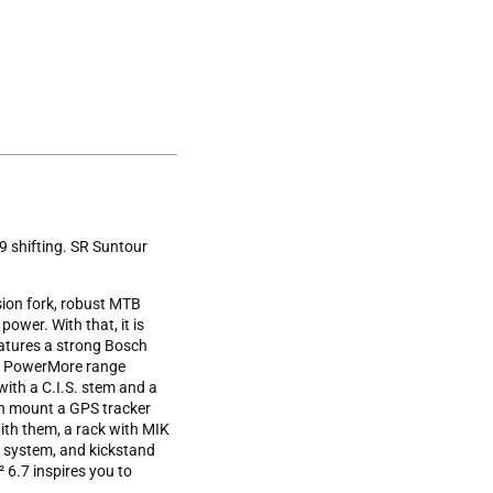
9 shifting. SR Suntour
ion fork, robust MTB
power. With that, it is
eatures a strong Bosch
ch PowerMore range
with a C.I.S. stem and a
can mount a GPS tracker
with them, a rack with MIK
g system, and kickstand
6.7 inspires you to