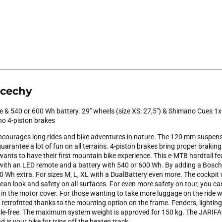
 cechy
 & 540 or 600 Wh battery. 29" wheels (size XS: 27,5") & Shimano Cues 1x
no 4-piston brakes
courages long rides and bike adventures in nature. The 120 mm suspens
arantee a lot of fun on all terrains. 4-piston brakes bring proper braking 
ants to have their first mountain bike experience. This e-MTB hardtail f
 with an LED remote and a battery with 540 or 600 Wh. By adding a Bos
 Wh extra. For sizes M, L, XL with a DualBattery even more. The cockpit 
lean look and safety on all surfaces. For even more safety on tour, you 
) in the motor cover. For those wanting to take more luggage on the ride 
 retrofitted thanks to the mounting option on the frame. Fenders, lightin
e-free. The maximum system weight is approved for 150 kg. The JARIFA² 
 is your bike for trips off the beaten track.