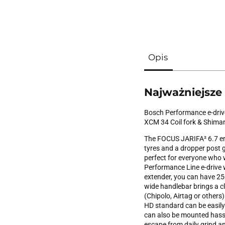
Opis
Najważniejsze
Bosch Performance e-drive
XCM 34 Coil fork & Shima
The FOCUS JARIFA² 6.7 en
tyres and a dropper post gu
perfect for everyone who w
Performance Line e-drive
extender, you can have 250
wide handlebar brings a c
(Chipolo, Airtag or others
HD standard can be easily
can also be mounted hassl
escape from daily grind and