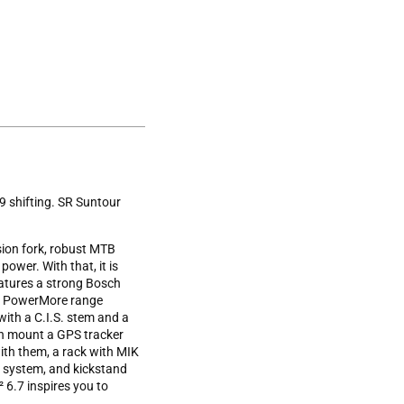
9 shifting. SR Suntour
ion fork, robust MTB
power. With that, it is
eatures a strong Bosch
ch PowerMore range
with a C.I.S. stem and a
can mount a GPS tracker
with them, a rack with MIK
g system, and kickstand
6.7 inspires you to