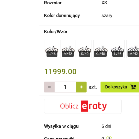
Rozmiar
XS
Kolor dominujący
szary
Kolor/Wzór
11999.00
szt.
Do koszyka
Wysyłka w ciągu
6 dni