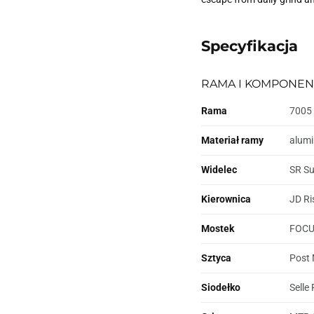
Specyfikacja
RAMA I KOMPONEN
Rama
7005 
Materiał ramy
alum
Widelec
SR Su
Kierownica
JD Ri
Mostek
FOCUS
Sztyca
Post 
Siodełko
Selle