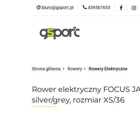
biuro@gsport.pl
459567653
E-bikes
Rowery
Rowery dziecięce
Strona główna
Rowery
Rowery Elektryczne
Rower elektryczny FOCUS J
silver/grey, rozmiar XS/36