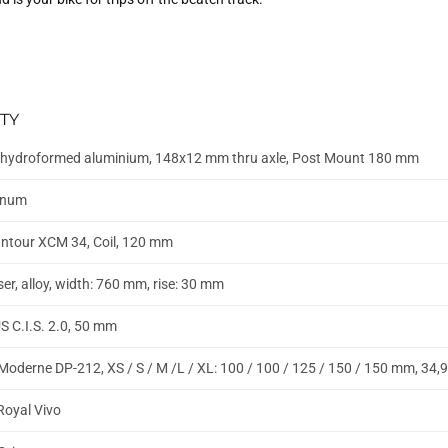
TY
hydroformed aluminium, 148x12 mm thru axle, Post Mount 180 mm
inum
ntour XCM 34, Coil, 120 mm
ser, alloy, width: 760 mm, rise: 30 mm
 C.I.S. 2.0, 50 mm
Moderne DP-212, XS / S / M /L / XL: 100 / 100 / 125 / 150 / 150 mm, 34
 Royal Vivo