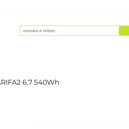
Akcesoria
Odzież
Kaski
Fitness
Hulajno
ARIFA2 6.7 540Wh