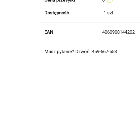
Cena przesyłki
0
Dostępność
1
szt.
EAN
4060908144202
Masz pytanie? Dzwoń: 459-567-653